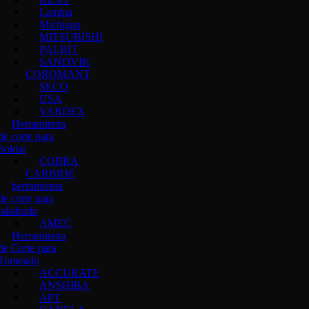
Lamina
Michigan
MITSUBISHI
PALBIT
SANDVIK
COROMANT
SECO
USA
VARDEX
Herramienta
de corte para
Soldar
COBRA
CARBIDE
herramienta
de corte para
taladrado
AMEC
Herramienta
de Corte para
Torneado
ACCURATE
ANSHIBA
APT