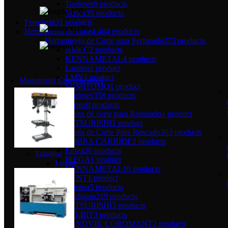
Toolmex
0 products
Vertex
35 products
Ferreteria
31 products
Herramienta de corte
4.404 products
Herramienta de Corte para Perforado
373 products
AMEC
2 products
KENNAMETAL
4 products
Lamina
1 product
LMN
1 product
Maquinaria Convencional
SUMITOMO
1 product
Toolmex
358 products
Vertex
0 products
Herramienta de corte para Ranurado
1 product
MITSUBISHI
1 product
Herramienta de Corte Para Roscado
303 products
COBRA CARBIDE
2 products
Enwa
26 products
Taladros
IREGA
1 product
Lunan
KENNAMETAL
10 products
KENT
1 product
Lamina
5 products
Michigan
219 products
MITSUBISHI
3 products
PALBIT
3 products
SANDVIK COROMANT
2 products