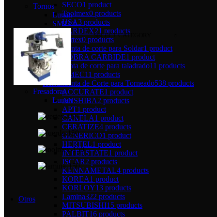
SECO
1 product
Tornos
Toolmex
0 products
Lunan
USA
3 products
SMTCL
VARDEX
21 products
SELECT CATEGORY
Vertex
0 products
Herramienta de corte para Soldar
1 product
COBRA CARBIDE
1 product
herramienta de corte para taladrado
11 products
AMEC
11 products
Herramienta de Corte para Torneado
538 products
Fresadoras
ACCURATE
1 product
Lunan
ANSHIBA
2 products
APT
1 product
CANELA
1 product
CERATIZE
4 products
GENERICO
1 product
HERTEL
1 product
INTERSTATE
1 product
ISCAR
2 products
KENNAMETAL
4 products
KOREA
1 product
KORLOY
13 products
Lamina
322 products
Otros
MITSUBISHI
15 products
PALBIT
16 products