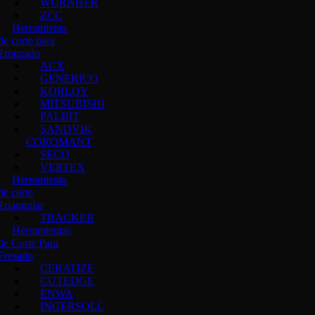
WURNHER
ZCC
Herramienta
de corte para
Tronzado
ACX
GENERICO
KORLOY
MITSUBISHI
PALBIT
SANDVIK
COROMANT
SECO
VERTEX
Herramienta
de corte
Triangular
TRACKER
Herramientas
de Corte Para
Fresado
CERATIZE
CUTEDGE
ENWA
INGERSOLL