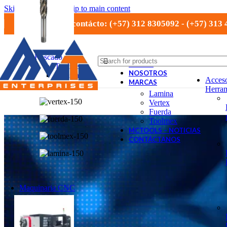
Skip to navigation
Skip to main content
Números de contácto: (+57) 312 8305092 - (+57) 313
Roscado
TIENDA
Toolmex
NOSOTROS
Lamina
Acceso
MARCAS
Vertex
Herram
Lamina
Vertex
Fuerda
Toolmex
MCTOOLS – NOTICIAS
CONTÁCTANOS
Maquinaria CNC