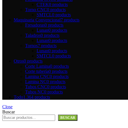
CTEK
0 products
Torno CNC
0 products
SMTCL
0 products
Maquinaria Convencional
7 products
Fresadoras
0 products
Lunan
0 products
Taladros
0 products
Lunan
0 products
Tornos
7 products
Lunan
0 products
SMTCL
0 products
Otros
0 products
Corte Lamina
0 products
Corte tuberí­a
0 products
Lamina CNC
0 products
Lamina NC
0 products
Tubos CNC
0 products
Tubos NC
0 products
Todo
1.364 products
Close
Buscar
BUSCAR