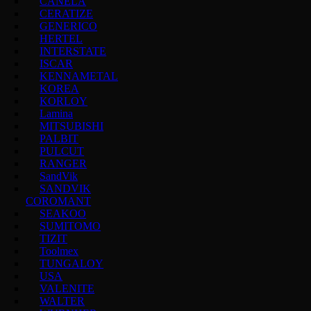
CANELA
CERATIZE
GENERICO
HERTEL
INTERSTATE
ISCAR
KENNAMETAL
KOREA
KORLOY
Lamina
MITSUBISHI
PALBIT
PULCUT
RANGER
SandVik
SANDVIK
COROMANT
SEAKOO
SUMITOMO
TIZIT
Toolmex
TUNGALOY
USA
VALENITE
WALTER