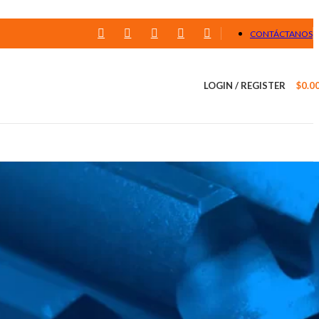
CONTÁCTANOS
LOGIN / REGISTER
$
0.0