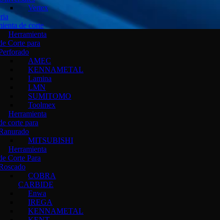
Vertex
ria
ienta de corte
Herramienta
de Corte para
Perforado
AMEC
KENNAMETAL
Lamina
LMN
SUMITOMO
Toolmex
Herramienta
de corte para
Ranurado
MITSUBISHI
Herramienta
de Corte Para
Roscado
COBRA
CARBIDE
Enwa
IREGA
KENNAMETAL
KENT