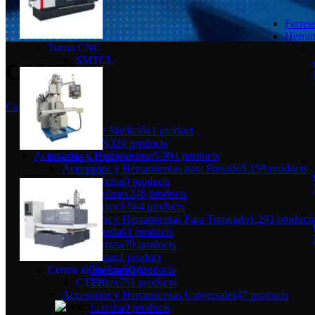
Ferrete
Herram
Torno CNC
SMTCL
CANELA
Categories
Herramientas de Medición
1 product
LIQUIDACION
324 products
Accesorios y Herramientas
5.994 products
Fresadora CNC
Accesorios y Herramientas para Fresado
5.159 products
CTEK
Lamina
0 products
Toolmex
246 products
Vertex
3.564 products
Accesorios y Herramientas Para Torneado
1.293 products
Fuerda
61 products
Lamina
79 products
Lunan
1 product
Toolmex
0 products
Centro de mecanizado
Vertex
751 products
CTEK
Accesorios y Herramientas Universales
47 products
Lamina
0 products