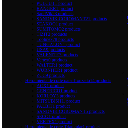
PULCUT
1 product
RANGER
1 product
SandVik
23 products
SANDVIK COROMANT
21 products
SEAKOO
1 product
SUMITOMO
2 products
TIZIT
2 products
Toolmex
78 products
TUNGALOY
1 product
USA
9 products
VALENITE
3 products
Vertex
0 products
WALTER
1 product
WURNHER
1 product
ZCC
9 products
Herramienta de corte para Tronzado
14 products
ACX
1 product
GENERICO
1 product
KORLOY
3 products
MITSUBISHI
1 product
PALBIT
1 product
SANDVIK COROMANT
5 products
SECO
1 product
VERTEX
1 product
Herramienta de corte Triangular
1 product