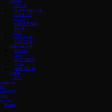
RAND
ISCAR
KENNAMETAL
KORLOY
Lamina
MITSUBISHI
PALBIT
PTC
SANDVIK
SANDVIK
COROMANT
Toolmex
USA
VALENITE
Vertex
WOLFRAM
CARB
ZCC
ientas de
ión
IDACION
naria
ncional
Tornos