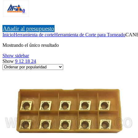
0
Añadir al presupuesto
Inicio
Herramienta de corte
Herramienta de Corte para Torneado
CAN
Mostrando el único resultado
Show sidebar
Show
9
12
18
24