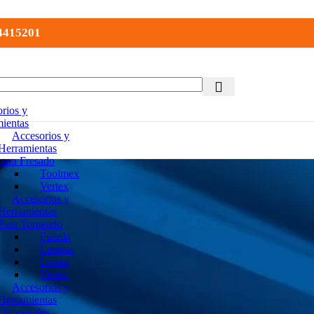
 4415201
rios y
ientas
Accesorios y
Herramientas
para Fresado
Toolmex
Vertex
Accesorios y
Herramientas
Para Torneado
Fuerda
Lamina
Lunan
Vertex
Accesorios y
Herramientas
Universales