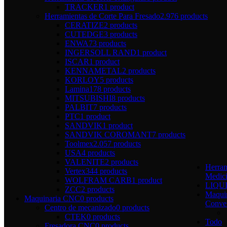
TRACKER
1 product
Herramientas de Corte Para Fresado
2.976 products
CERATIZE
2 products
CUTEDGE
3 products
ENWA
73 products
INGERSOLL RAND
1 product
ISCAR
1 product
KENNAMETAL
2 products
KORLOY
5 products
Lamina
178 products
MITSUBISHI
8 products
PALBIT
7 products
PTC
1 product
SANDVIK
1 product
SANDVIK COROMANT
7 products
Toolmex
2.057 products
USA
4 products
VALENITE
2 products
Herram
Vertex
344 products
Medic
WOLFRAM CARB
1 product
LIQU
ZCC
2 products
Maqui
Maquinaria CNC
0 products
Conve
Centro de mecanizado
0 products
CTEK
0 products
Todo
Fresadora CNC
0 products